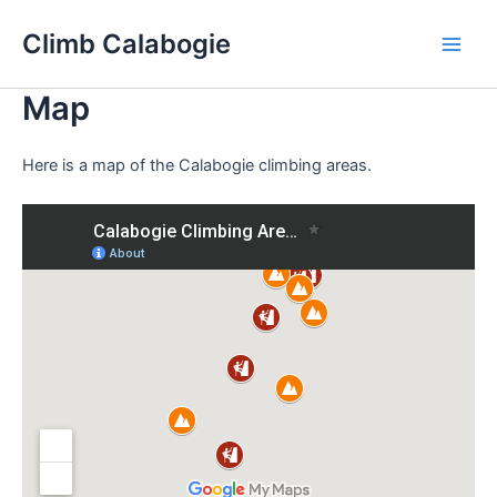
Skip
Climb Calabogie
to
Main
content
Map
Men
Here is a map of the Calabogie climbing areas.