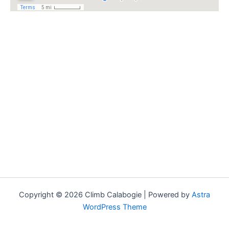
Copyright © 2026 Climb Calabogie | Powered by
Astra
WordPress Theme